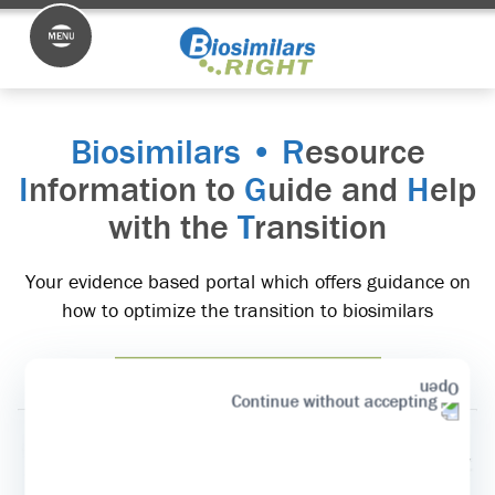
Biosimilars • R
esource
I
nformation to
G
uide and
H
elp
with the
T
ransition
Your evidence based portal which offers guidance on
how to optimize the transition to biosimilars
Start the Transition >>
Continue without accepting