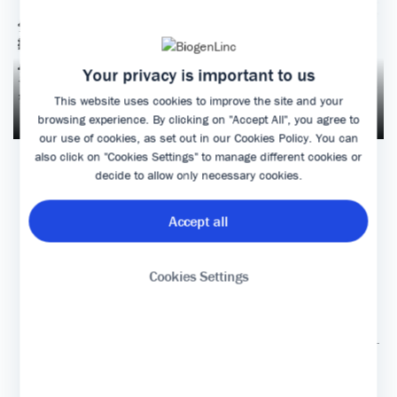
Your privacy is important to us
This website uses cookies to improve the site and your
browsing experience. By clicking on "Accept All", you agree to
our use of cookies, as set out in our
Cookies Policy
. You can
also click on "Cookies Settings" to manage different cookies or
decide to allow only necessary cookies.
MANUSCRIPT
Accept all
Cookies Settings
|
|
Terms and conditions of use
Contact Biogen
|