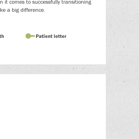
 it comes to successfully transitioning
ke a big difference.
th
Patient letter