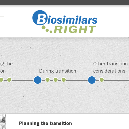
Drag here
Drag here
Drag here
ng the
Other transition
ion
During transition
considerations
ign up above to permanently save your shortcut
Planning the transition