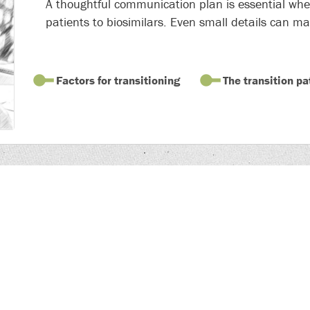
A thoughtful communication plan is essential when
patients to biosimilars. Even small details can ma
Factors for transitioning
The transition pa