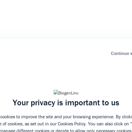
Continue 
Your privacy is important to us
cookies to improve the site and your browsing experience. By clicki
 of cookies, as set out in our
Cookies Policy
. You can also click on 
manage different cookies or decide to allow only necessary cookies