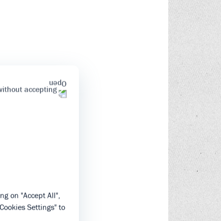
without accepting
ng on "Accept All",
"Cookies Settings" to
.