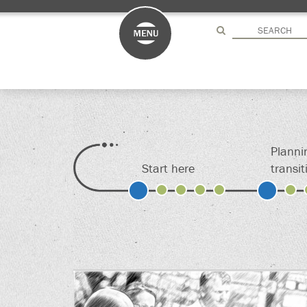
Drag here
Drag here
Planni
Start here
transit
S