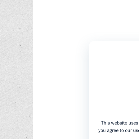
This website uses 
you agree to our use