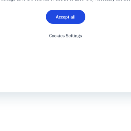
Accept all
Cookies Settings