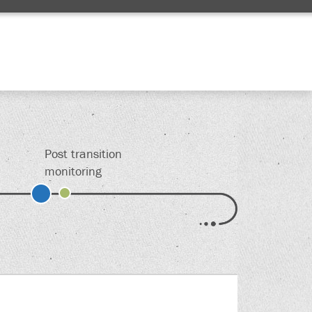
Edit
Post transition
monitoring
s.