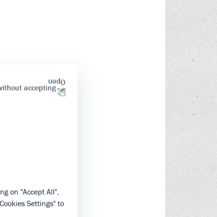
without accepting
ng on "Accept All",
"Cookies Settings" to
.