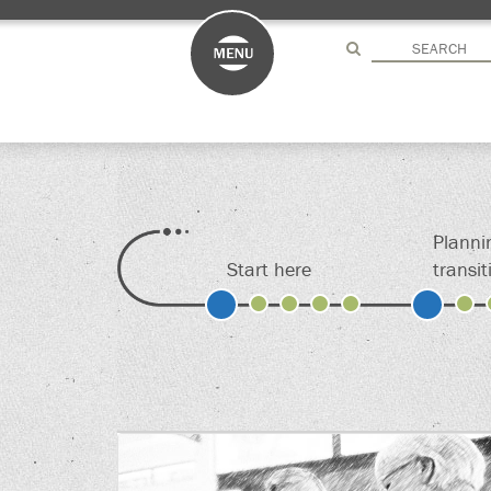
Drag here
Drag here
Planni
Start here
transit
S