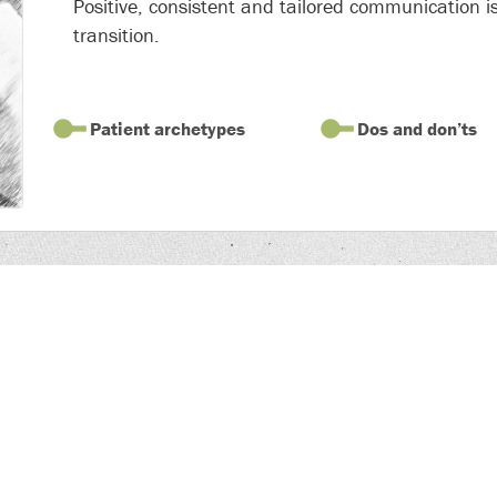
Positive, consistent and tailored communication is
transition.
Patient archetypes
Dos and don’ts