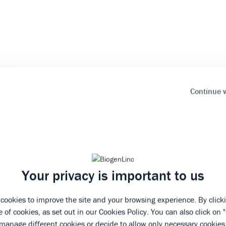
Continue 
Your privacy is important to us
cookies to improve the site and your browsing experience. By clicki
 of cookies, as set out in our
Cookies Policy
. You can also click on 
manage different cookies or decide to allow only necessary cookies