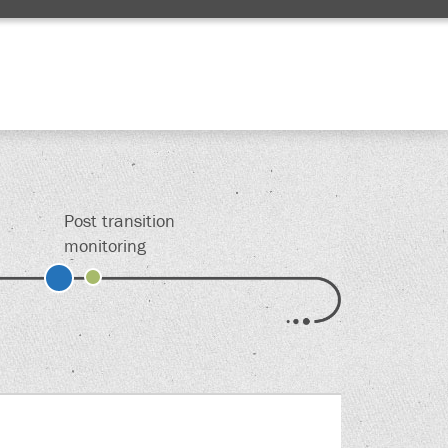
Edit
Post transition
monitoring
s.