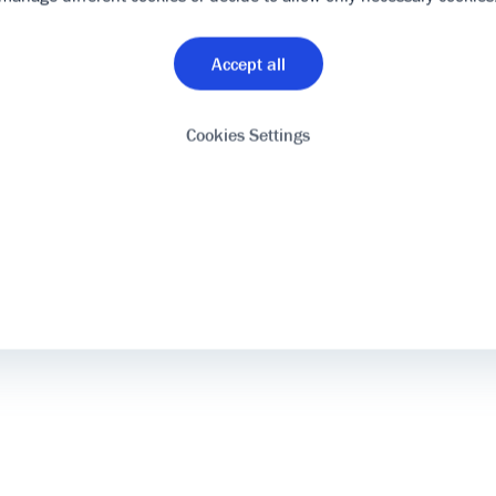
Accept all
Cookies Settings