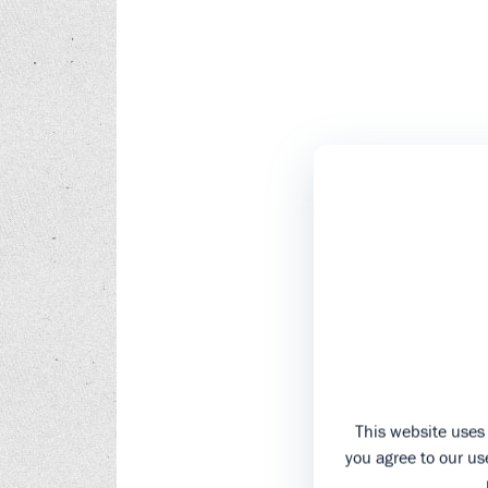
This website uses 
you agree to our use