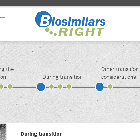
Drag here
Drag here
Drag here
ng the
Other transition
ion
During transition
considerations
ign up above to permanently save your shortcut
During transition