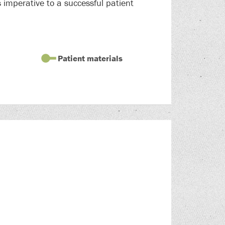
 imperative to a successful patient
Patient materials