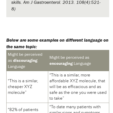
skills. Am J Gastroenterol. 2013. 108(4):521-
8)
Below are some examples on different language on
the same topic:
Might be perceived
Might be perceived as
as
discouraging
encouraging
Language
Language
“This is a similar, more
“This is a similar,
affordable XYZ molecule, that
cheaper XYZ
will be as efficacious and as
molecule”
safe as the one you were used
to take”
“To date many patients with
“82% of patients
similar signs and symptoms