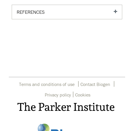
REFERENCES
|
|
Terms and conditions of use
Contact Biogen
|
Privacy policy
Cookies