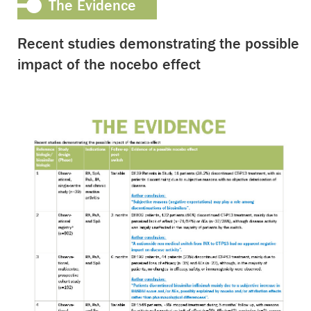
The Evidence
Recent studies demonstrating the possible
impact of the nocebo effect