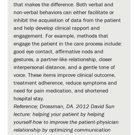
that makes the difference. Both verbal and
non-verbal behaviors can either facilitate or
inhibit the acquisition of data from the patient
and help develop clinical rapport and
engagement. For example, methods that
engage the patient in the care process include:
good eye contact, affirmative nods and
gestures, a partner-like relationship, closer
interpersonal distance, and a gentle tone of
voice. These items improve clinical outcome,
treatment adherence, reduce symptoms and
need for pain medication, and shortened
hospital stay.
Reference; Drossman, DA. 2012 David Sun
lecture: helping your patient by helping
yourself-how to improve the patient-physician
relationship by optimizing communication