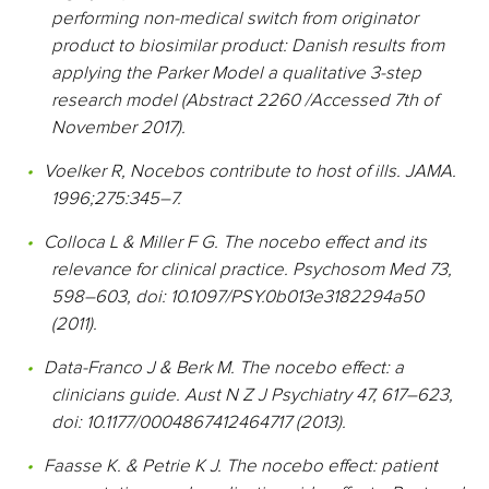
performing non-medical switch from originator
product to biosimilar product: Danish results from
applying the Parker Model a qualitative 3-step
research model (Abstract 2260 /Accessed 7th of
November 2017).
Voelker R, Nocebos contribute to host of ills. JAMA.
1996;275:345–7.
Colloca L & Miller F G. The nocebo effect and its
relevance for clinical practice. Psychosom Med 73,
598–603, doi: 10.1097/PSY.0b013e3182294a50
(2011).
Data-Franco J & Berk M. The nocebo effect: a
clinicians guide. Aust N Z J Psychiatry 47, 617–623,
doi: 10.1177/0004867412464717 (2013).
Faasse K. & Petrie K J. The nocebo effect: patient