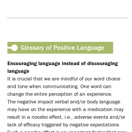
Glossary of Positive Language
Encouraging language instead of discouraging
language
It is crucial that we are mindful of our word choice
and tone when communicating. One word can
change the entire perception of an experience.
The negative impact verbal and/or body language
may have on the experience with a medication may
result in a nocebo effect, i.e., adverse events and/or
lack of efficacy triggered by negative expectations.