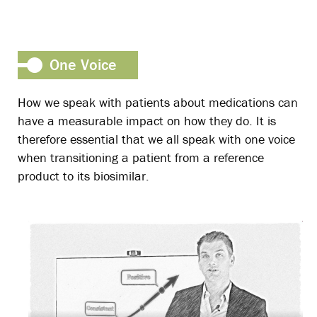
One Voice
How we speak with patients about medications can
have a measurable impact on how they do. It is
therefore essential that we all speak with one voice
when transitioning a patient from a reference
product to its biosimilar.