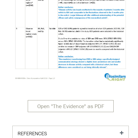
Open "The Evidence" as PDF
REFERENCES