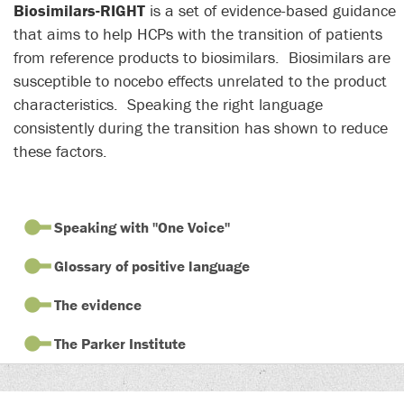
Biosimilars-RIGHT
is a set of
evidence-based
guidance
that aims to help HCPs with the transition of patients
from reference products to biosimilars. Biosimilars are
susceptible to nocebo effects unrelated to the product
characteristics. Speaking the right language
consistently during the transition has shown to reduce
these factors.
Speaking with "One Voice"
Glossary of positive language
The evidence
The Parker Institute