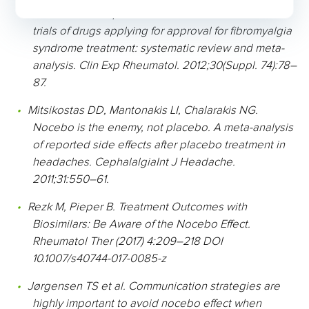
and nocebo responses in randomised controlled
trials of drugs applying for approval for fibromyalgia
syndrome treatment: systematic review and meta-
analysis. Clin Exp Rheumatol. 2012;30(Suppl. 74):78–
87.
Mitsikostas DD, Mantonakis LI, Chalarakis NG.
Nocebo is the enemy, not placebo. A meta-analysis
of reported side effects after placebo treatment in
headaches. CephalalgiaInt J Headache.
2011;31:550–61.
Rezk M, Pieper B. Treatment Outcomes with
Biosimilars: Be Aware of the Nocebo Effect.
Rheumatol Ther (2017) 4:209–218 DOI
10.1007/s40744-017-0085-z
Jørgensen TS et al. Communication strategies are
highly important to avoid nocebo effect when