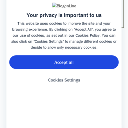
XYZ molecule to ensure
molecule to a
sustainable healthcare costs
biosimilar to save
Your privacy is important to us
for all patients who need this
money “
treatment“
This website uses cookies to improve the site and your
browsing experience. By clicking on "Accept All", you agree to
our use of cookies, as set out in our
Cookies Policy
. You can
also click on "Cookies Settings" to manage different cookies or
Bibliography of nocebo vs placebo effect
decide to allow only necessary cookies.
Accept all
Gupta A, Thompson D, Whitehouse A, Collier T,
Dahlof B, Poulter N, et al. Adverse events
associated with unblinded, but not with blinded,
Cookies Settings
statin therapy in the Anglo-Scandinavian Cardiac
Outcomes Trial-Lipid-Lowering Arm (ASCOT-LLA): a
randomised double-blind placebo-controlled trial
and its non-randomised non-blind extension phase.
Lancet. 2017. 24;389(10088):2473-2481
Häuser W, Sarzi-Puttini P, Tölle TR, Wolfe F. Placebo