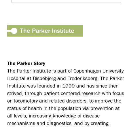
The Parker Institute
The Parker Story
The Parker Institute is part of Copenhagen University
Hospital at Bispebjerg and Frederiksberg. The Parker
Institute was founded in 1999 and has since then
strived, through patient centered research with focus
on locomotory and related disorders, to improve the
status of health in the population via prevention at
all levels, increasing knowledge of disease
mechanisms and diagnostics, and by creating