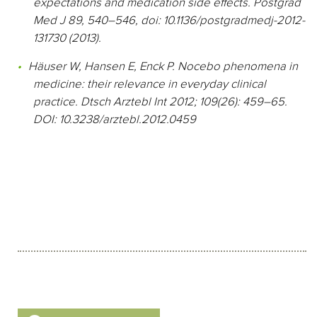
expectations and medication side effects. Postgrad
Med J 89, 540–546, doi: 10.1136/postgradmedj-2012-
131730 (2013).
Häuser W, Hansen E, Enck P. Nocebo phenomena in
medicine: their relevance in everyday clinical
practice. Dtsch Arztebl Int 2012; 109(26): 459–65.
DOI: 10.3238/arztebl.2012.0459