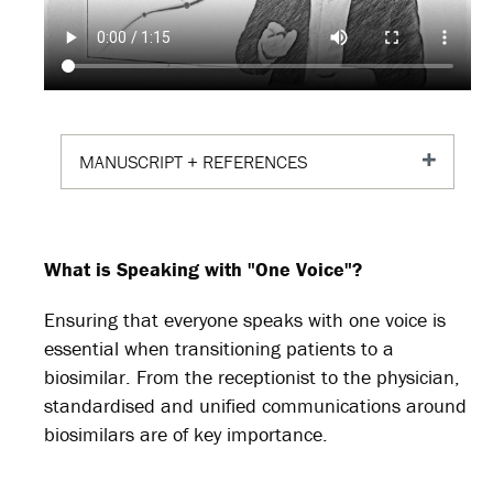
MANUSCRIPT + REFERENCES
What is Speaking with "One Voice"?
Ensuring that everyone speaks with one voice is
essential when transitioning patients to a
biosimilar. From the receptionist to the physician,
standardised and unified communications around
biosimilars are of key importance.