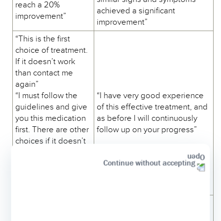
reach a 20%
achieved a significant
improvement”
improvement”
“This is the first
choice of treatment.
If it doesn’t work
than contact me
again”
“I must follow the
“I have very good experience
guidelines and give
of this effective treatment, and
you this medication
as before I will continuously
first. There are other
follow up on your progress”
choices if it doesn’t
work”
Continue without accepting
“This medication
may help.”
“Let’s try this drug.”
“I suggest substituting your
“I need to switch
current XYZ molecule by a new
your current XYZ