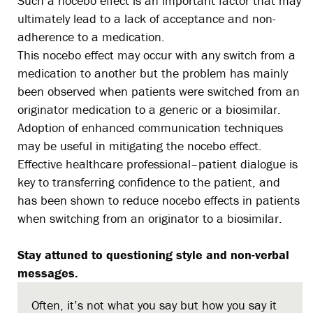
Such a nocebo effect is an important factor that may
ultimately lead to a lack of acceptance and non-
adherence to a medication.
This nocebo effect may occur with any switch from a
medication to another but the problem has mainly
been observed when patients were switched from an
originator medication to a generic or a biosimilar.
Adoption of enhanced communication techniques
may be useful in mitigating the nocebo effect.
Effective healthcare professional–patient dialogue is
key to transferring confidence to the patient, and
has been shown to reduce nocebo effects in patients
when switching from an originator to a biosimilar.
Stay attuned to questioning style and non-verbal
messages.
Often, it’s not what you say but how you say it