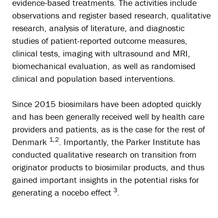
evidence-based treatments. The activities include
observations and register based research, qualitative
research, analysis of literature, and diagnostic
studies of patient-reported outcome measures,
clinical tests, imaging with ultrasound and MRI,
biomechanical evaluation, as well as randomised
clinical and population based interventions.
Since 2015 biosimilars have been adopted quickly
and has been generally received well by health care
providers and patients, as is the case for the rest of
1,2
Denmark
. Importantly, the Parker Institute has
conducted qualitative research on transition from
originator products to biosimilar products, and thus
gained important insights in the potential risks for
3
generating a nocebo effect
.